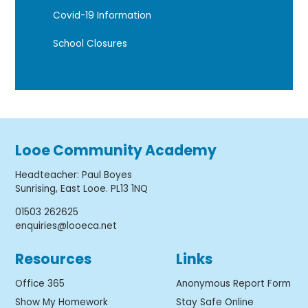
Covid-19 Information
School Closures
Looe Community Academy
Headteacher
:
Paul Boyes
Sunrising, East Looe. PL13 1NQ
01503 262625
enquiries@looeca.net
Resources
Links
Office 365
Anonymous Report Form
Show My Homework
Stay Safe Online