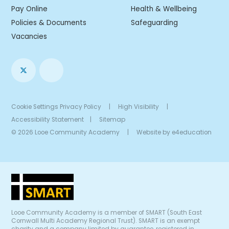
Pay Online
Health & Wellbeing
Policies & Documents
Safeguarding
Vacancies
Cookie Settings
Privacy Policy
|
High Visibility
|
Accessibility Statement
|
Sitemap
© 2026 Looe Community Academy
|
Website by
e4education
Looe Community Academy is a member of SMART (South East
Cornwall Multi Academy Regional Trust). SMART is an exempt
charity and a company limited by guarantee, registered in