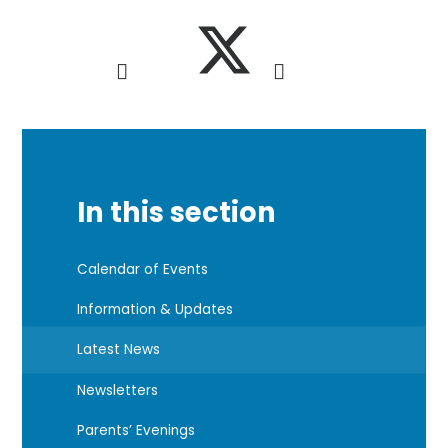
In this section
Calendar of Events
Information & Updates
Latest News
Newsletters
Parents’ Evenings