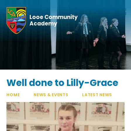
Skip to content ↓
Looe Community
Academy
Well done to Lilly-Grace
HOME
NEWS & EVENTS
LATEST NEWS