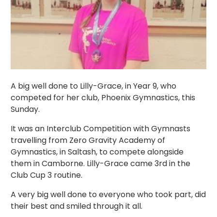
A big well done to Lilly-Grace, in Year 9, who
competed for her club, Phoenix Gymnastics, this
Sunday.
It was an Interclub Competition with Gymnasts
travelling from Zero Gravity Academy of
Gymnastics, in Saltash, to compete alongside
them in Camborne. Lilly-Grace came 3rd in the
Club Cup 3 routine.
A very big well done to everyone who took part, did
their best and smiled through it all.