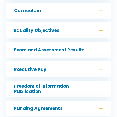
Curriculum
Equality Objectives
Exam and Assessment Results
Executive Pay
Freedom of Information
Publication
Funding Agreements