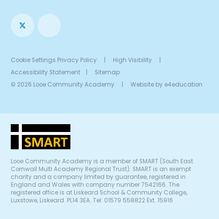
Cookie Settings
Privacy Policy
|
High Visibility
|
Accessibility Statement
|
Sitemap
© 2026 Looe Community Academy
|
Website by
e4education
Looe Community Academy is a member of SMART (South East
Cornwall Multi Academy Regional Trust). SMART is an exempt
charity and a company limited by guarantee, registered in
England and Wales with company number 7542166. The
registered office is at Liskeard School & Community College,
Luxstowe, Liskeard. PL14 3EA. Tel: 01579 558822 Ext. 15916