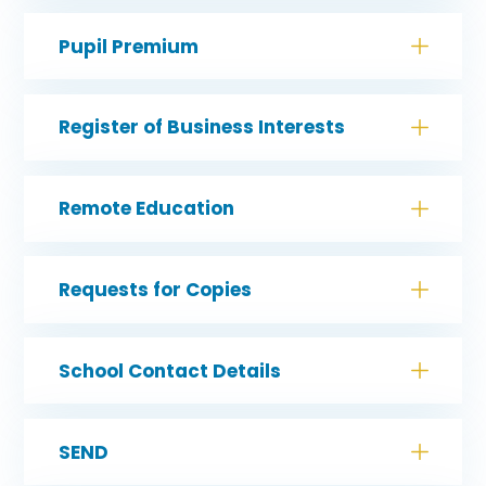
Pupil Premium
Register of Business Interests
Remote Education
Requests for Copies
School Contact Details
SEND