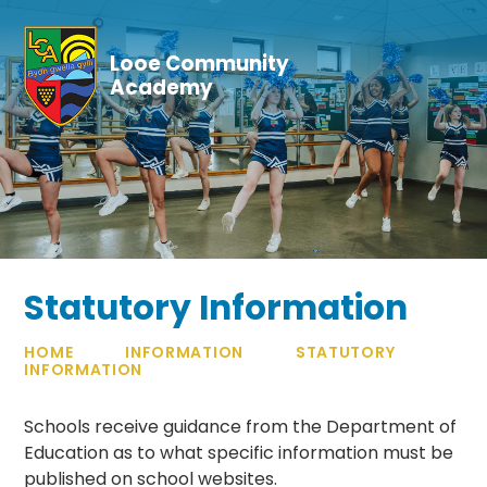
Skip to content ↓
Looe Community
Academy
Statutory Information
HOME
INFORMATION
STATUTORY
INFORMATION
Schools receive guidance from the Department of
Education as to what specific information must be
published on school websites.