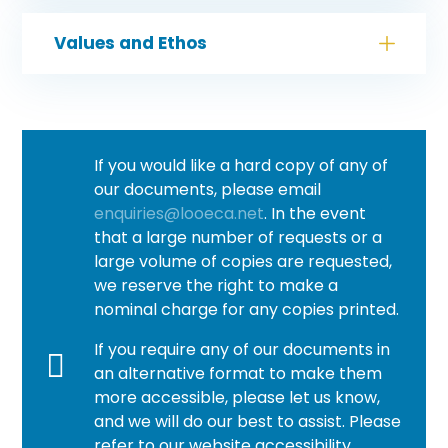
Values and Ethos
If you would like a hard copy of any of
our documents, please email
enquiries@looeca.net
. In the event
that a large number of requests or a
large volume of copies are requested,
we reserve the right to make a
nominal charge for any copies printed.
If you require any of our documents in
an alternative format to make them
more accessible, please let us know,
and we will do our best to assist. Please
refer to our website accessibility