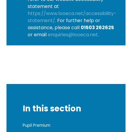
statement at
https://www.looeca.net/accessibility-
statement/
. For further help or
assistance, please call
01503 262625
or email
enquiries@looeca.net
.
In this section
Pupil Premium