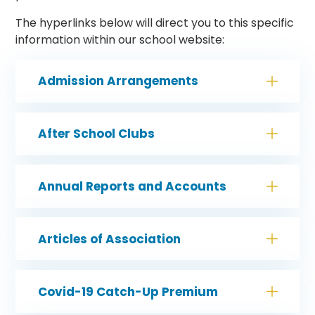
The hyperlinks below will direct you to this specific
information within our school website:
Admission Arrangements
After School Clubs
Annual Reports and Accounts
Articles of Association
Covid-19 Catch-Up Premium