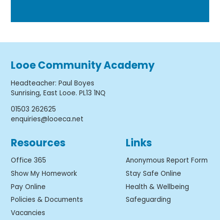
Looe Community Academy
Headteacher
:
Paul Boyes
Sunrising, East Looe. PL13 1NQ
01503 262625
enquiries@looeca.net
Resources
Links
Office 365
Anonymous Report Form
Show My Homework
Stay Safe Online
Pay Online
Health & Wellbeing
Policies & Documents
Safeguarding
Vacancies