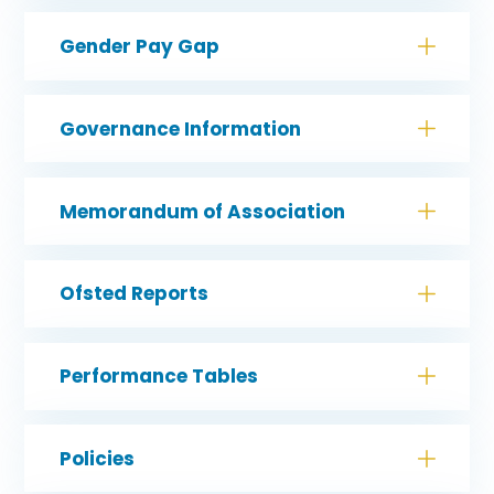
Gender Pay Gap
Governance Information
Memorandum of Association
Ofsted Reports
Performance Tables
Policies