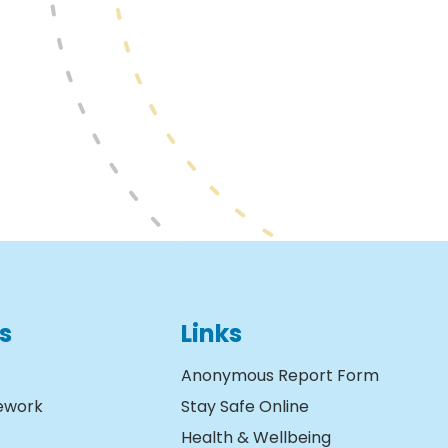
s
Links
Anonymous Report Form
ework
Stay Safe Online
Health & Wellbeing