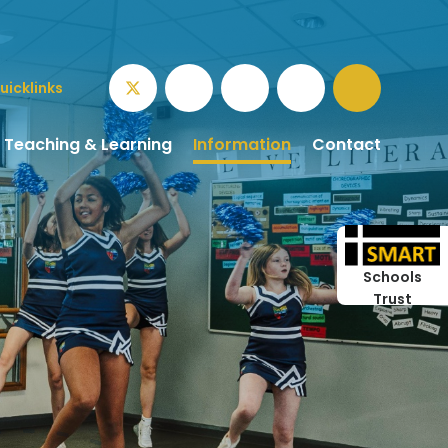
uicklinks
Teaching & Learning
Information
Contact
Schools
Trust