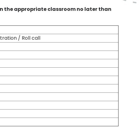
n the appropriate classroom no later than
ration / Roll call