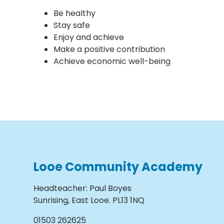
Be healthy
Stay safe
Enjoy and achieve
Make a positive contribution
Achieve economic well-being
Looe Community Academy
Headteacher
:
Paul Boyes
Sunrising, East Looe. PL13 1NQ
01503 262625