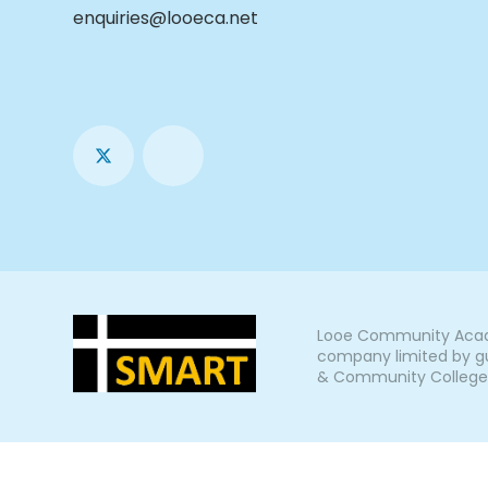
enquiries@looeca.net
Looe Community Acade
company limited by gu
& Community College, L