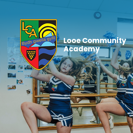
Skip to content ↓
Looe Community
Academy