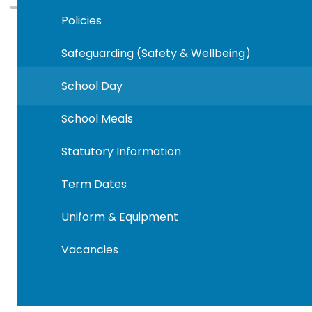
Policies
Safeguarding (Safety & Wellbeing)
School Day
School Meals
Statutory Information
Term Dates
Uniform & Equipment
Vacancies