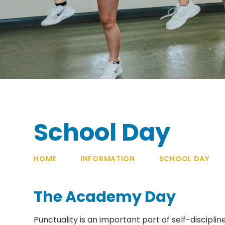
School Day
HOME
INFORMATION
SCHOOL DAY
The Academy Day
Punctuality is an important part of self-discipl