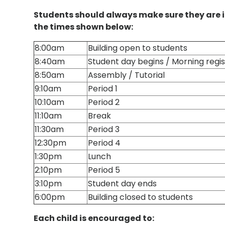
Students should always make sure they are i
the times shown below:
8:00am
Building open to students
8:40am
Student day begins / Morning regist
8:50am
Assembly / Tutorial
9:10am
Period 1
10:10am
Period 2
11:10am
Break
11:30am
Period 3
12:30pm
Period 4
1:30pm
Lunch
2:10pm
Period 5
3:10pm
Student day ends
6:00pm
Building closed to students
Each child is encouraged to: