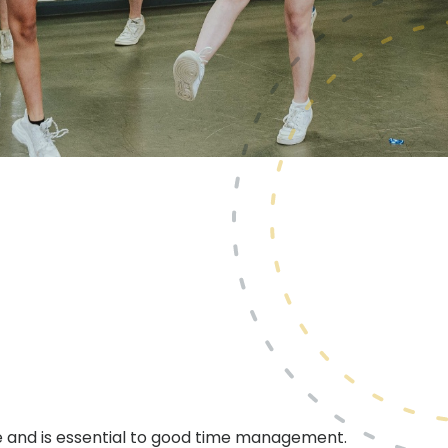
ine and is essential to good time management.