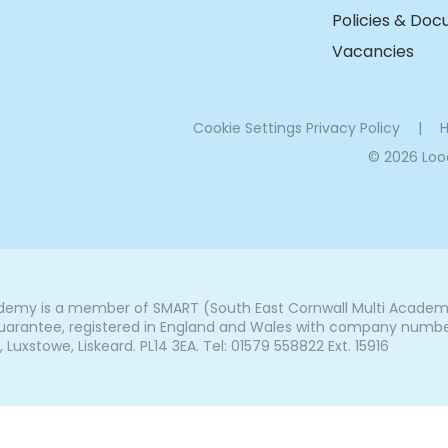
Policies & Do
Vacancies
Cookie Settings
Privacy Policy
|
H
© 2026 Lo
my is a member of SMART (South East Cornwall Multi Academy 
arantee, registered in England and Wales with company number 7
uxstowe, Liskeard. PL14 3EA. Tel: 01579 558822 Ext. 15916