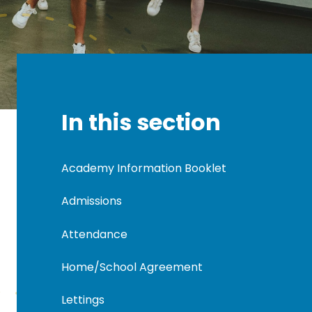
In this section
Academy Information Booklet
Admissions
Attendance
Home/School Agreement
Lettings