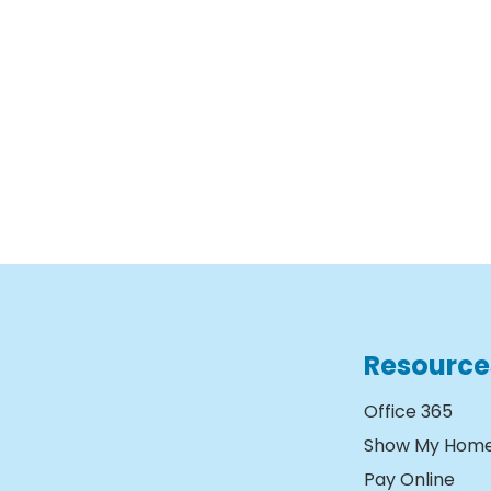
Resource
Office 365
Show My Hom
Pay Online