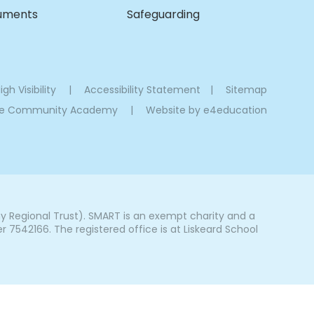
cuments
Safeguarding
igh Visibility
|
Accessibility Statement
|
Sitemap
oe Community Academy
|
Website by
e4education
Regional Trust). SMART is an exempt charity and a
542166. The registered office is at Liskeard School