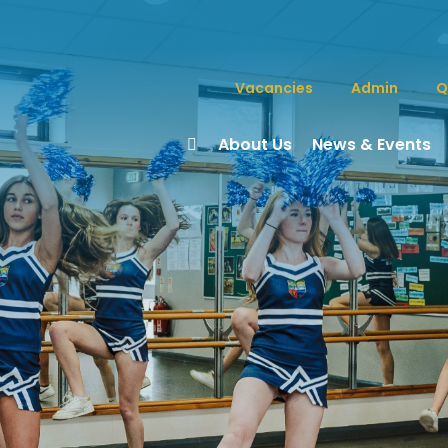
Vacancies
Admin
Q
About Us
News & Events