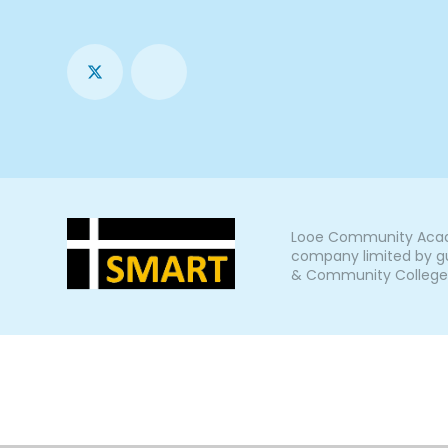
Looe Community Acade
company limited by gu
& Community College, L