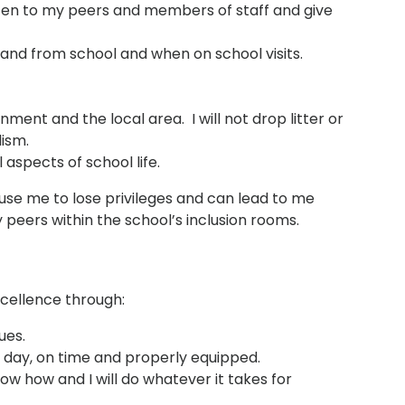
listen to my peers and members of staff and give
o and from school and when on school visits.
nment and the local area. I will not drop litter or
ism.
l aspects of school life.
se me to lose privileges and can lead to me
eers within the school’s inclusion rooms.
xcellence through:
ues.
 day, on time and properly equipped.
ow how and I will do whatever it takes for