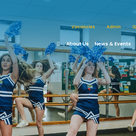
Vacancies
Admin
Q
About Us
News & Events