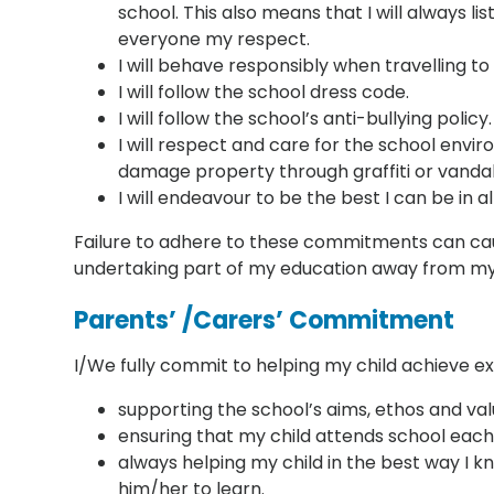
school. This also means that I will always 
everyone my respect.
I will behave responsibly when travelling t
I will follow the school dress code.
I will follow the school’s anti-bullying policy.
I will respect and care for the school enviro
damage property through graffiti or vandal
I will endeavour to be the best I can be in al
Failure to adhere to these commitments can cau
undertaking part of my education away from my p
Parents’ /Carers’ Commitment
I/We fully commit to helping my child achieve e
supporting the school’s aims, ethos and val
ensuring that my child attends school each
always helping my child in the best way I kn
him/her to learn.