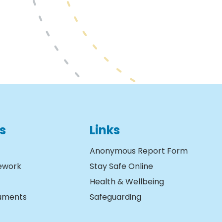
s
Links
Anonymous Report Form
ework
Stay Safe Online
Health & Wellbeing
cuments
Safeguarding