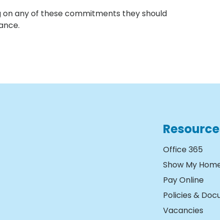
ing on any of these commitments they should
tance.
Resource
Office 365
Show My Hom
Pay Online
Policies & Do
Vacancies