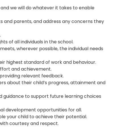
and we will do whatever it takes to enable
nts and parents, and address any concerns they
.
ts of all individuals in the school.
meets, wherever possible, the individual needs
heir highest standard of work and behaviour.
ffort and achievement.
providing relevant feedback.
rs about their child’s progress, attainment and
nd guidance to support future learning choices
al development opportunities for all.
le your child to achieve their potential.
with courtesy and respect.