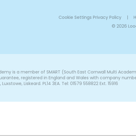
Cookie Settings
Privacy Policy
|
H
© 2026 Lo
my is a member of SMART (South East Cornwall Multi Academy 
arantee, registered in England and Wales with company number 7
uxstowe, Liskeard. PL14 3EA. Tel: 01579 558822 Ext. 15916