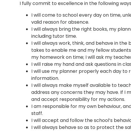
I fully commit to excellence in the following ways
I will come to school every day on time, un
valid reason for absence.
I will always bring the right books, my pl
including tutor time.
I will always work, think, and behave in the 
takes to enable me and my fellow students t
my homework on time; I will ask my teacher
I will raise my hand and ask questions in cl
I will use my planner properly each day t
information.
I will always make myself available to teac
address any concerns they may have. If I mak
and accept responsibility for my actions.
I am responsible for my own behaviour, and I
staff.
I will accept and follow the school’s behavio
I will always behave so as to protect the safe