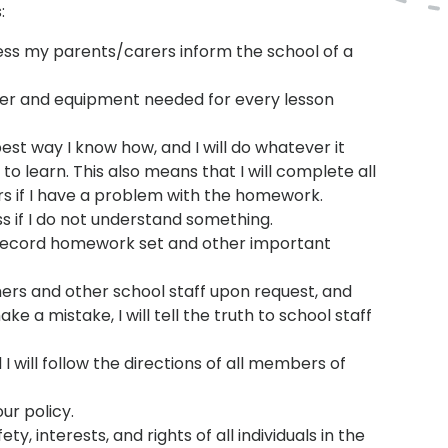
:
less my parents/carers inform the school of a
anner and equipment needed for every lesson
best way I know how, and I will do whatever it
o learn. This also means that I will complete all
s if I have a problem with the homework.
ass if I do not understand something.
o record homework set and other important
hers and other school staff upon request, and
e a mistake, I will tell the truth to school staff
 will follow the directions of all members of
ur policy.
ty, interests, and rights of all individuals in the