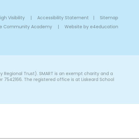
igh Visibility
|
Accessibility Statement
|
Sitemap
oe Community Academy
|
Website by
e4education
Regional Trust). SMART is an exempt charity and a
542166. The registered office is at Liskeard School