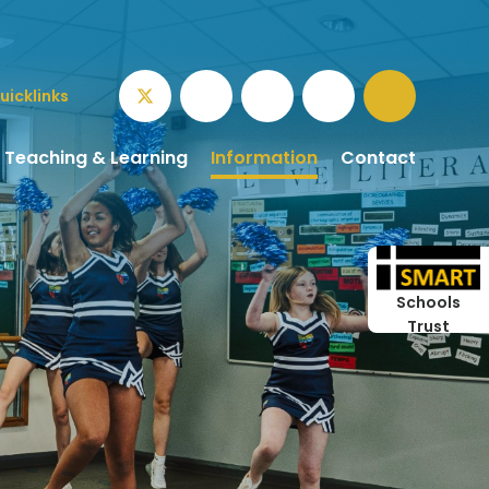
uicklinks
Teaching & Learning
Information
Contact
Schools
Trust