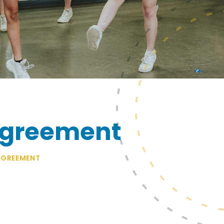
Agreement
GREEMENT