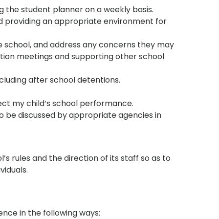
 the student planner on a weekly basis.
d providing an appropriate environment for
he school, and address any concerns they may
ation meetings and supporting other school
cluding after school detentions.
fect my child’s school performance.
to be discussed by appropriate agencies in
s rules and the direction of its staff so as to
ividuals.
nce in the following ways: