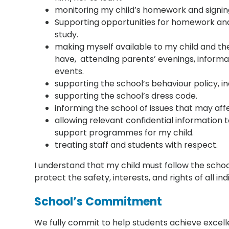
monitoring my child’s homework and signing
Supporting opportunities for homework an
study.
making myself available to my child and t
have, attending parents’ evenings, inform
events.
supporting the school’s behaviour policy, in
supporting the school’s dress code.
informing the school of issues that may af
allowing relevant confidential information 
support programmes for my child.
treating staff and students with respect.
I understand that my child must follow the school’
protect the safety, interests, and rights of all ind
School’s Commitment
We fully commit to help students achieve excelle