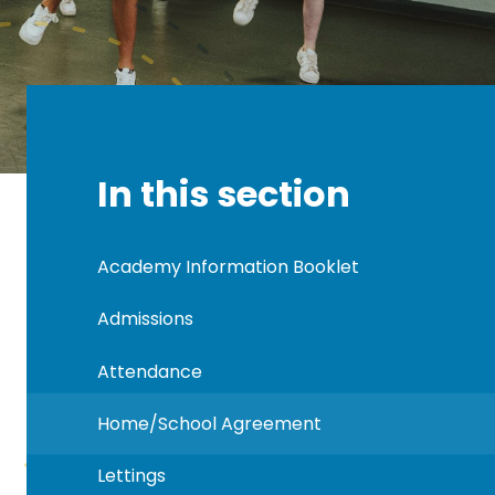
In this section
Academy Information Booklet
Admissions
Attendance
Home/School Agreement
Lettings