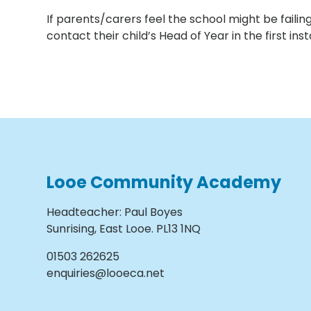
If parents/carers feel the school might be fail
contact their child’s Head of Year in the first ins
Looe Community Academy
Headteacher
:
Paul Boyes
Sunrising, East Looe. PL13 1NQ
01503 262625
enquiries@looeca.net