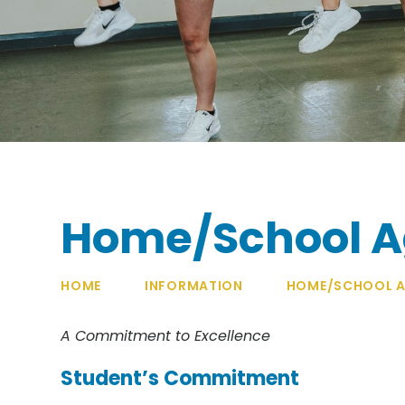
Home/School 
HOME
INFORMATION
HOME/SCHOOL A
A Commitment to Excellence
Student’s Commitment