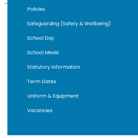
Policies
Safeguarding (Safety & Wellbeing)
School Day
School Meals
Statutory Information
Term Dates
Uniform & Equipment
Vacancies