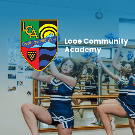
Skip to content ↓
Looe Community
Academy