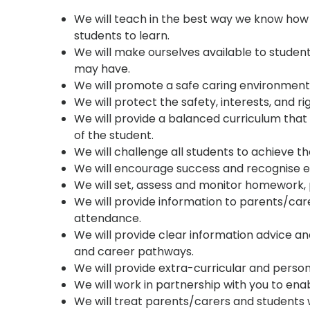
We will teach in the best way we know how 
students to learn.
We will make ourselves available to stude
may have.
We will promote a safe caring environment
We will protect the safety, interests, and righ
We will provide a balanced curriculum that 
of the student.
We will challenge all students to achieve t
We will encourage success and recognise e
We will set, assess and monitor homework, 
We will provide information to parents/care
attendance.
We will provide clear information advice a
and career pathways.
We will provide extra-curricular and person
We will work in partnership with you to enab
We will treat parents/carers and students 