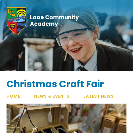
Skip to content ↓
Looe Community
Academy
Christmas Craft Fair
HOME
NEWS & EVENTS
LATEST NEWS