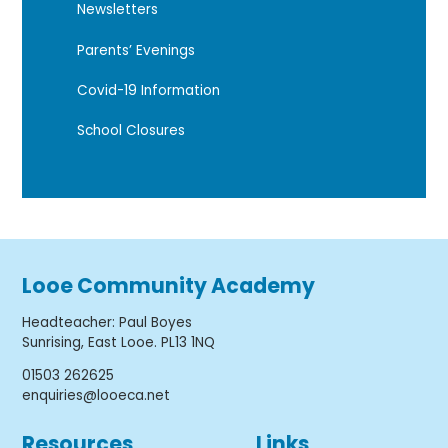
Newsletters
Parents’ Evenings
Covid-19 Information
School Closures
Looe Community Academy
Headteacher
:
Paul Boyes
Sunrising, East Looe. PL13 1NQ
01503 262625
enquiries@looeca.net
Resources
Links