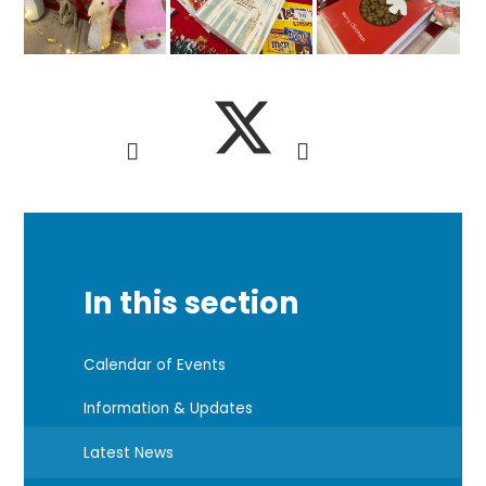
In this section
Calendar of Events
Information & Updates
Latest News