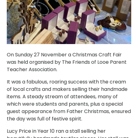
On Sunday 27 November a Christmas Craft Fair
was held organised by The Friends of Looe Parent
Teacher Association.
It was a fabulous, roaring success with the cream
of local crafts and makers selling their handmade
items. A steady stream of attendees, many of
which were students and parents, plus a special
guest appearance from Father Christmas, ensured
the day was full of festive spirit.
Lucy Price in Year 10 ran a stall selling her