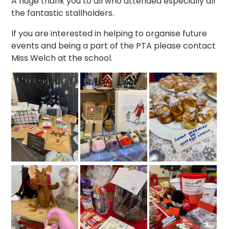
A huge thank you to all who attended especially all
the fantastic stallholders.
If you are interested in helping to organise future
events and being a part of the PTA please contact
Miss Welch at the school.