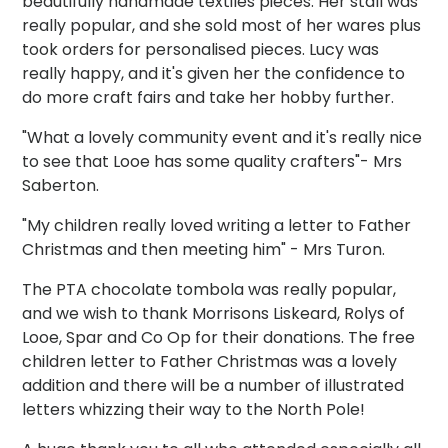
beautifully handmade textiles pieces. Her stall was
really popular, and she sold most of her wares plus
took orders for personalised pieces. Lucy was
really happy, and it's given her the confidence to
do more craft fairs and take her hobby further.
"What a lovely community event and it's really nice
to see that Looe has some quality crafters"- Mrs
Saberton.
"My children really loved writing a letter to Father
Christmas and then meeting him" - Mrs Turon.
The PTA chocolate tombola was really popular,
and we wish to thank Morrisons Liskeard, Rolys of
Looe, Spar and Co Op for their donations. The free
children letter to Father Christmas was a lovely
addition and there will be a number of illustrated
letters whizzing their way to the North Pole!