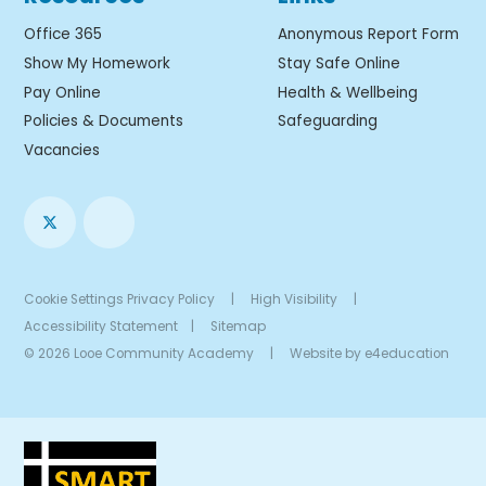
Office 365
Anonymous Report Form
Show My Homework
Stay Safe Online
Pay Online
Health & Wellbeing
Policies & Documents
Safeguarding
Vacancies
Cookie Settings
Privacy Policy
|
High Visibility
|
Accessibility Statement
|
Sitemap
© 2026 Looe Community Academy
|
Website by
e4education