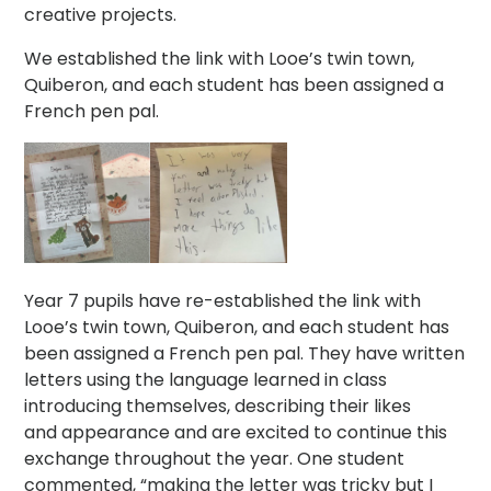
creative projects.
We established the link with Looe’s twin town,
Quiberon, and each student has been assigned a
French pen pal.
Year 7 pupils have re-established the link with
Looe’s twin town, Quiberon, and each student has
been assigned a French pen pal. They have written
letters using the language learned in class
introducing themselves, describing their likes
and appearance and are excited to continue this
exchange throughout the year. One student
commented, “making the letter was tricky but I