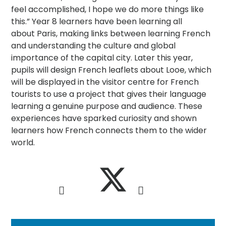
feel accomplished, I hope we do more things like
this.” Year 8 learners have been learning all
about Paris, making links between learning French
and understanding the culture and global
importance of the capital city. Later this year,
pupils will design French leaflets about Looe, which
will be displayed in the visitor centre for French
tourists to use a project that gives their language
learning a genuine purpose and audience. These
experiences have sparked curiosity and shown
learners how French connects them to the wider
world.