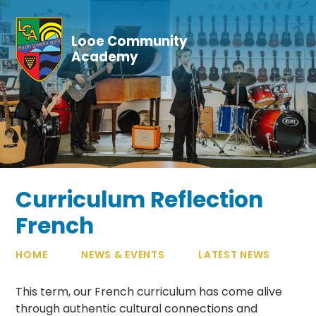
Skip to content ↓
Looe Community
Academy
Curriculum Reflection
French
HOME
NEWS & EVENTS
LATEST NEWS
This term, our French curriculum has come alive
through authentic cultural connections and