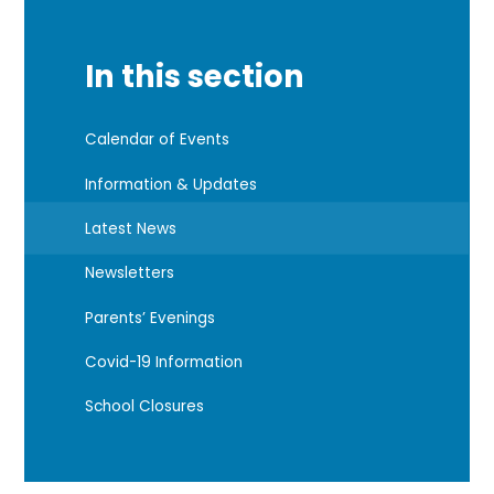
In this section
Calendar of Events
Information & Updates
Latest News
Newsletters
Parents’ Evenings
Covid-19 Information
School Closures