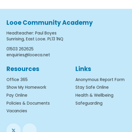
Looe Community Academy
Headteacher
:
Paul Boyes
Sunrising, East Looe. PL13 1NQ
01503 262625
enquiries@looeca.net
Resources
Links
Office 365
Anonymous Report Form
Show My Homework
Stay Safe Online
Pay Online
Health & Wellbeing
Policies & Documents
Safeguarding
Vacancies