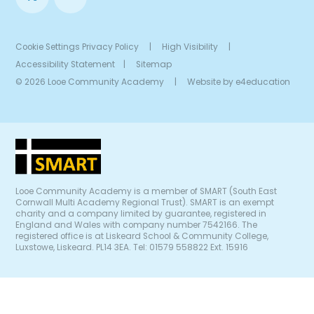
Cookie Settings
Privacy Policy
|
High Visibility
|
Accessibility Statement
|
Sitemap
© 2026 Looe Community Academy
|
Website by
e4education
Looe Community Academy is a member of SMART (South East
Cornwall Multi Academy Regional Trust). SMART is an exempt
charity and a company limited by guarantee, registered in
England and Wales with company number 7542166. The
registered office is at Liskeard School & Community College,
Luxstowe, Liskeard. PL14 3EA. Tel: 01579 558822 Ext. 15916