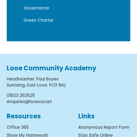
Governance
Green Charter
Looe Community Academy
Headteacher
:
Paul Boyes
Sunrising, East Looe. PL13 1NQ
01503 262625
enquiries@looeca.net
Resources
Links
Office 365
Anonymous Report Form
Show My Homework
Stay Safe Online