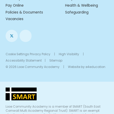
Pay Online
Health & Wellbeing
Policies & Documents
Safeguarding
Vacancies
Cookie Settings
Privacy Policy
|
High Visibility
|
Accessibility Statement
|
Sitemap
© 2026 Looe Community Academy
|
Website by
e4education
Looe Community Academy is a member of SMART (South East
Cornwall Multi Academy Regional Trust). SMART is an exempt