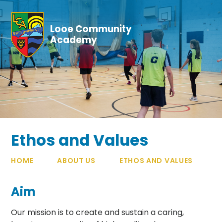
Skip to content ↓
Looe Community
Academy
Ethos and Values
HOME
ABOUT US
ETHOS AND VALUES
Aim
Our mission is to create and sustain a caring,