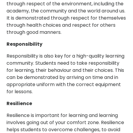
through respect of the environment, including the
academy, the community and the world around us.
It is demonstrated through respect for themselves
through health choices and respect for others
through good manners.
Responsibility
Responsibility is also key for a high-quality learning
community. Students need to take responsibility
for learning, their behaviour and their choices. This
can be demonstrated by arriving on time and in
appropriate uniform with the correct equipment
for lessons.
Resilience
Resilience is important for learning and learning
involves going out of your comfort zone. Resilience
helps students to overcome challenges, to avoid