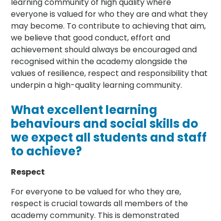
learning community of high quality where
everyone is valued for who they are and what they
may become. To contribute to achieving that aim,
we believe that good conduct, effort and
achievement should always be encouraged and
recognised within the academy alongside the
values of resilience, respect and responsibility that
underpin a high-quality learning community.
What excellent learning
behaviours and social skills do
we expect all students and staff
to achieve?
Respect
For everyone to be valued for who they are,
respect is crucial towards all members of the
academy community. This is demonstrated