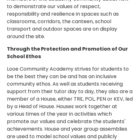
to demonstrate our values of respect,
responsibility and resilience in spaces such as
classrooms, corridors, the canteen, school
transport and outdoor spaces are on display
around the site.
Through the Protection and Promotion of Our
School Ethos
Looe Community Academy strives for students to
be the best they can be and has an inclusive
community ethos. As well as students receiving
support from their tutor day to day, they also are a
member of a House, either TRE, POL, PEN or KEV, led
by a Head of House. Houses work together at
various times of the year in activities which
promote our values and celebrate the students'
achievements. House and year group assemblies
are used to model school values and publicly