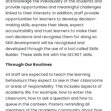
acknowledge the individuality of the students and
provide opportunities and meaningful challenges
linked to their interests. In addition, staff provide
opportunities for learners to develop decision-
making skills, express their ideas, expect
accountability and trust learners to make their
own decisions and recognise them for doing so.
Skill development will be recognised and
developed through the use of a tool called Skills
Builder. These skills link with the SECRET skills.
Through Our Routines
All staff are expected to teach the learning
behaviours they expect to see in their classrooms
or areas of responsibility. This includes aspects of
academy life. For example, how to enter the
classroom, how to ask a question and how to
queue in the canteen. Posters reminding all
members of the academy community about how