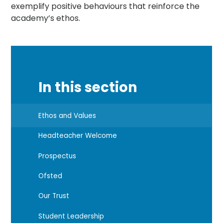
exemplify positive behaviours that reinforce the
academy’s ethos.
In this section
Ethos and Values
Headteacher Welcome
Prospectus
Ofsted
Our Trust
Student Leadership