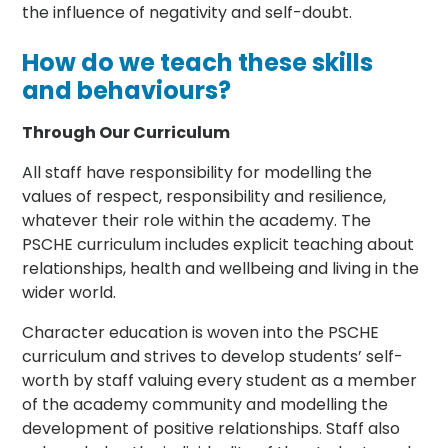
the influence of negativity and self-doubt.
How do we teach these skills
and behaviours?
Through Our Curriculum
All staff have responsibility for modelling the
values of respect, responsibility and resilience,
whatever their role within the academy. The
PSCHE curriculum includes explicit teaching about
relationships, health and wellbeing and living in the
wider world.
Character education is woven into the PSCHE
curriculum and strives to develop students’ self-
worth by staff valuing every student as a member
of the academy community and modelling the
development of positive relationships. Staff also