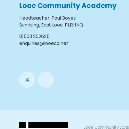
Looe Community Academy
Headteacher
:
Paul Boyes
Sunrising, East Looe. PL13 1NQ
01503 262625
enquiries@looeca.net
Looe Community Acade