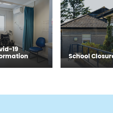
vid-19
formation
School Closur