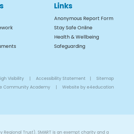
s
Links
Anonymous Report Form
ework
Stay Safe Online
Health & Wellbeing
cuments
Safeguarding
igh Visibility
|
Accessibility Statement
|
Sitemap
oe Community Academy
|
Website by
e4education
Regional Trust). SMART is an exempt charity and a