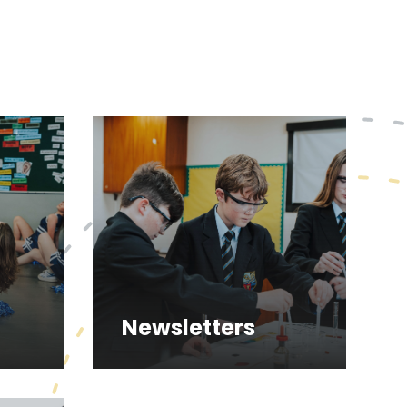
Newsletters