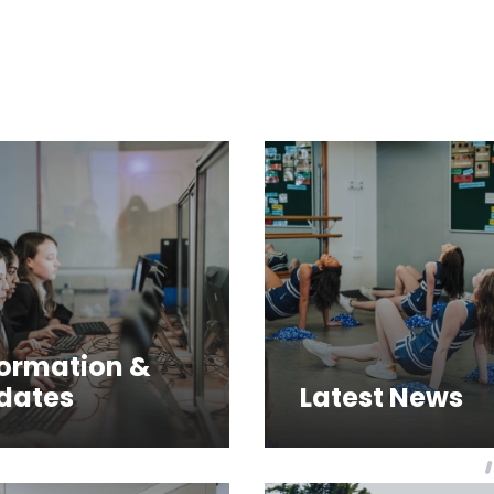
formation &
dates
Latest News