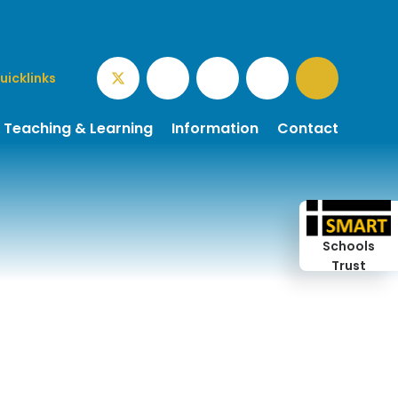
uicklinks
Teaching & Learning
Information
Contact
Schools
Trust