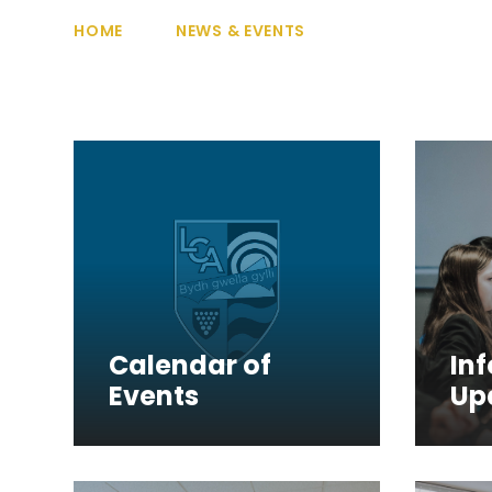
HOME
NEWS & EVENTS
Calendar of
In
Events
Up