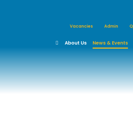
Vacancies
Admin
Q
About Us
News & Events