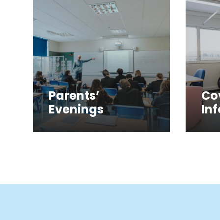
Parents’
Co
Evenings
In