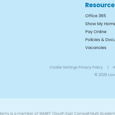
Resource
Office 365
Show My Hom
Pay Online
Policies & Do
Vacancies
Cookie Settings
Privacy Policy
|
H
© 2026 Lo
my is a member of SMART (South East Cornwall Multi Academy 