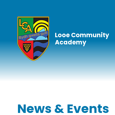
Skip to content ↓
Looe Community
Academy
News & Events