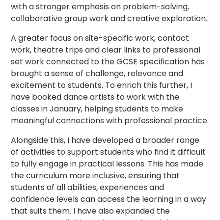
with a stronger emphasis on problem-solving,
collaborative group work and creative exploration.
A greater focus on site-specific work, contact
work, theatre trips and clear links to professional
set work connected to the GCSE specification has
brought a sense of challenge, relevance and
excitement to students. To enrich this further, I
have booked dance artists to work with the
classes in January, helping students to make
meaningful connections with professional practice.
Alongside this, I have developed a broader range
of activities to support students who find it difficult
to fully engage in practical lessons. This has made
the curriculum more inclusive, ensuring that
students of all abilities, experiences and
confidence levels can access the learning in a way
that suits them. I have also expanded the