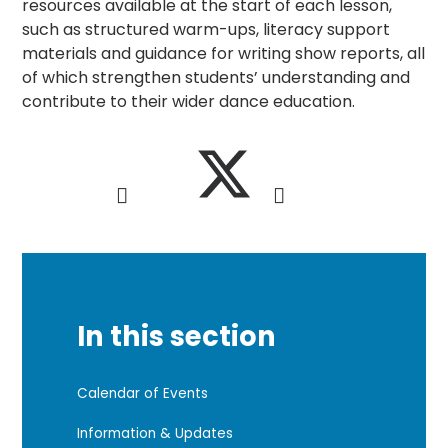
resources available at the start of each lesson,
such as structured warm-ups, literacy support
materials and guidance for writing show reports, all
of which strengthen students’ understanding and
contribute to their wider dance education.
In this section
Calendar of Events
Information & Updates