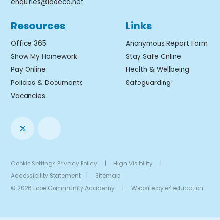
enquiries@looeca.net
Resources
Links
Office 365
Anonymous Report Form
Show My Homework
Stay Safe Online
Pay Online
Health & Wellbeing
Policies & Documents
Safeguarding
Vacancies
Cookie Settings
Privacy Policy
|
High Visibility
|
Accessibility Statement
|
Sitemap
© 2026 Looe Community Academy
|
Website by
e4education