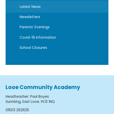
Latest News
Newsletters
Parents’ Evenings
Covid-19 Information
School Closures
Looe Community Academy
Headteacher
:
Paul Boyes
Sunrising, East Looe. PL13 1NQ
01503 262625