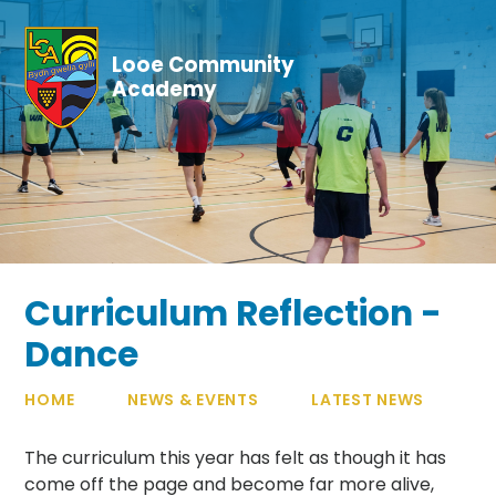
Skip to content ↓
Looe Community
Academy
Curriculum Reflection -
Dance
HOME
NEWS & EVENTS
LATEST NEWS
The curriculum this year has felt as though it has
come off the page and become far more alive,