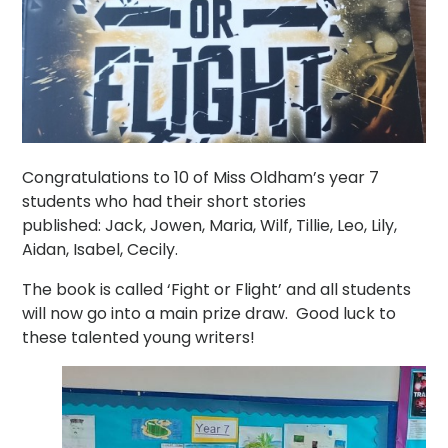
Congratulations to 10 of Miss Oldham’s year 7
students who had their short stories
published: Jack, Jowen, Maria, Wilf, Tillie, Leo, Lily,
Aidan, Isabel, Cecily.
The book is called ‘Fight or Flight’ and all students
will now go into a main prize draw. Good luck to
these talented young writers!