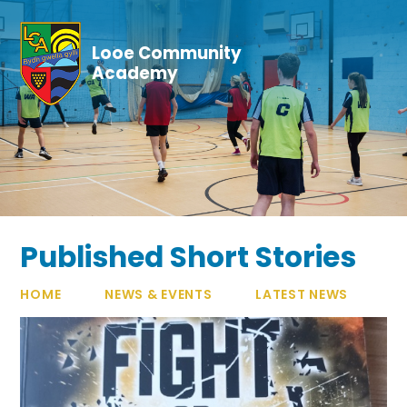
Skip to content ↓
Looe Community
Academy
Published Short Stories
HOME
NEWS & EVENTS
LATEST NEWS