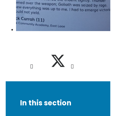
In this section