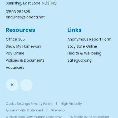
Sunrising, East Looe. PL13 1NQ
01503 262625
enquiries@looeca.net
Resources
Links
Office 365
Anonymous Report Form
Show My Homework
Stay Safe Online
Pay Online
Health & Wellbeing
Policies & Documents
Safeguarding
Vacancies
Cookie Settings
Privacy Policy
|
High Visibility
|
Accessibility Statement
|
Sitemap
© 2026 Looe Community Academy
|
Website by
e4education