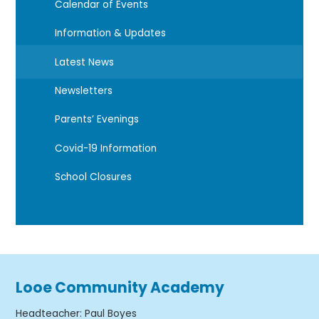
Calendar of Events
Information & Updates
Latest News
Newsletters
Parents’ Evenings
Covid-19 Information
School Closures
Looe Community Academy
Headteacher
:
Paul Boyes