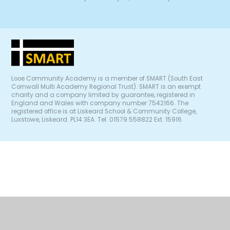
Looe Community Academy is a member of SMART (South East
Cornwall Multi Academy Regional Trust). SMART is an exempt
charity and a company limited by guarantee, registered in
England and Wales with company number 7542166. The
registered office is at Liskeard School & Community College,
Luxstowe, Liskeard. PL14 3EA. Tel: 01579 558822 Ext. 15916
Cookie Policy
This site uses cookies to store information on your computer.
Click
here for more information