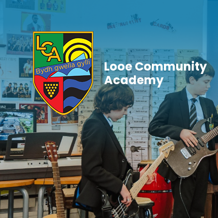
Skip to content ↓
Looe Community
Academy