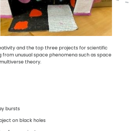
ativity and the top three projects for scientific
ng from unusual space phenomena such as space
multiverse theory.
ay bursts
roject on black holes