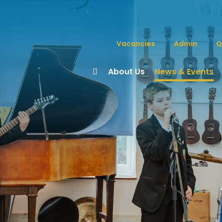
Vacancies
Admin
Q
About Us
News & Events