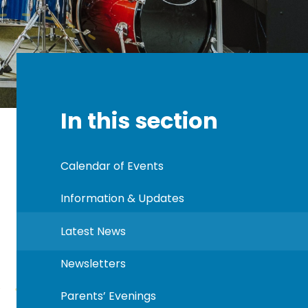
In this section
Calendar of Events
Information & Updates
Latest News
Newsletters
Parents’ Evenings