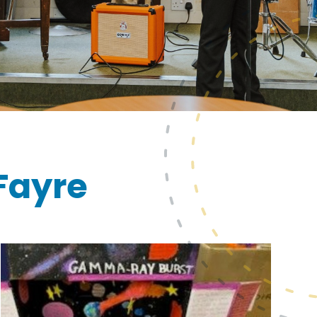
Fayre