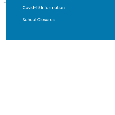
Covid-19 Information
School Closures