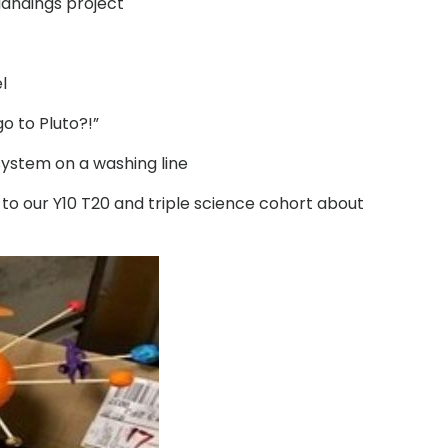
landings project
l
o to Pluto?!”
system on a washing line
e to our Y10 T20 and triple science cohort about