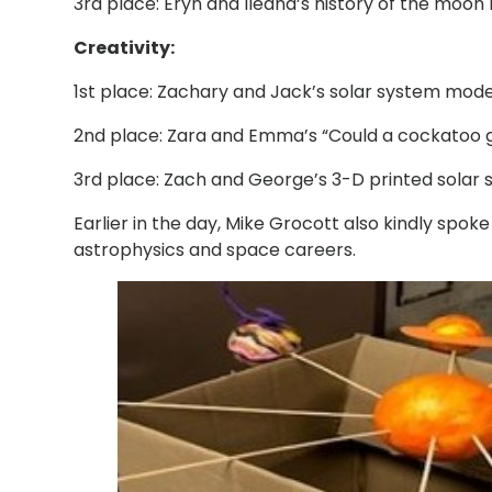
3rd place: Eryn and Ileana’s history of the moon 
Creativity:
1st place: Zachary and Jack’s solar system mode
2nd place: Zara and Emma’s “Could a cockatoo g
3rd place: Zach and George’s 3-D printed solar 
Earlier in the day, Mike Grocott also kindly spok
astrophysics and space careers.