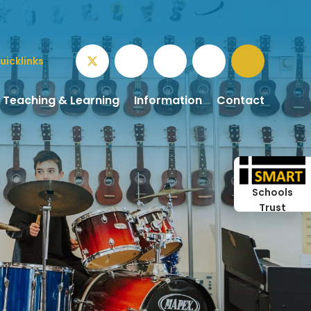
uicklinks
Teaching & Learning
Information
Contact
Schools
Trust