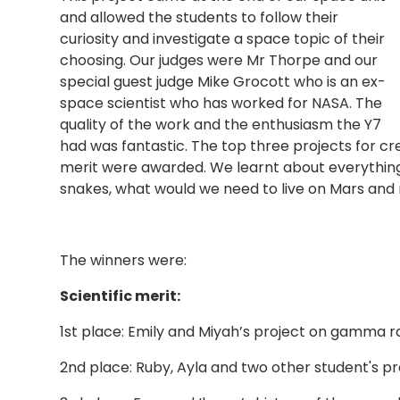
and allowed the students to follow their
curiosity and investigate a space topic of their
choosing. Our judges were Mr Thorpe and our
special guest judge Mike Grocott who is an ex-
space scientist who has worked for NASA. The
quality of the work and the enthusiasm the Y7
had was fantastic. The top three projects for cre
merit were awarded. We learnt about everythi
snakes, what would we need to live on Mars and 
The winners were:
Scientific merit:
1st place: Emily and Miyah’s project on gamma r
2nd place: Ruby, Ayla and two other student's p