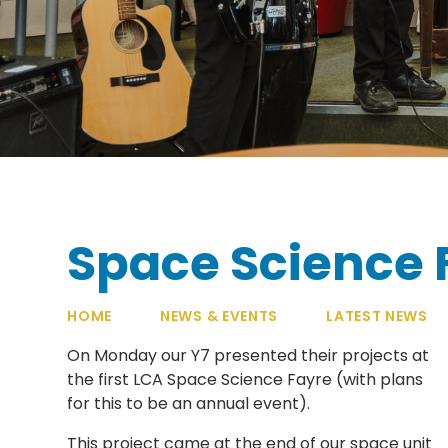
Space Science 
HOME
NEWS & EVENTS
LATEST NEWS
On Monday our Y7 presented their projects at
the first LCA Space Science Fayre (with plans
for this to be an annual event).
This project came at the end of our space unit