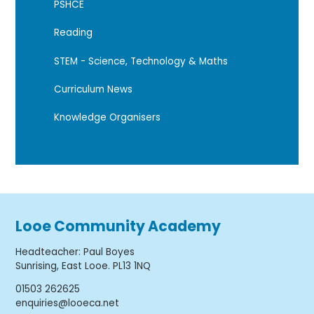
PSHCE
Reading
STEM - Science, Technology & Maths
Curriculum News
Knowledge Organisers
Looe Community Academy
Headteacher
:
Paul Boyes
Sunrising, East Looe. PL13 1NQ
01503 262625
enquiries@looeca.net