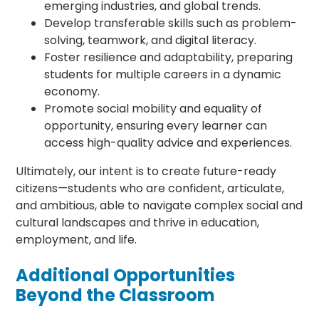
emerging industries, and global trends.
Develop transferable skills such as problem-
solving, teamwork, and digital literacy.
Foster resilience and adaptability, preparing
students for multiple careers in a dynamic
economy.
Promote social mobility and equality of
opportunity, ensuring every learner can
access high-quality advice and experiences.
Ultimately, our intent is to create future-ready
citizens—students who are confident, articulate,
and ambitious, able to navigate complex social and
cultural landscapes and thrive in education,
employment, and life.
Additional Opportunities
Beyond the Classroom