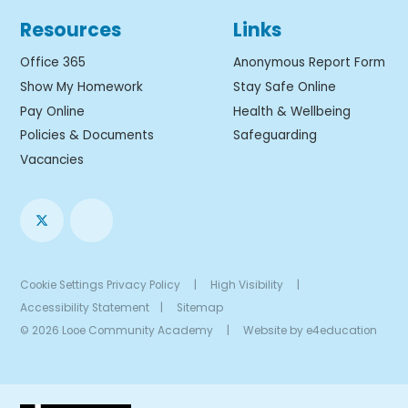
Resources
Links
Office 365
Anonymous Report Form
Show My Homework
Stay Safe Online
Pay Online
Health & Wellbeing
Policies & Documents
Safeguarding
Vacancies
Cookie Settings
Privacy Policy
|
High Visibility
|
Accessibility Statement
|
Sitemap
© 2026 Looe Community Academy
|
Website by
e4education