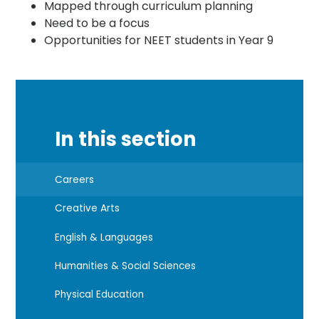
Mapped through curriculum planning
Need to be a focus
Opportunities for NEET students in Year 9
In this section
Careers
Creative Arts
English & Languages
Humanities & Social Sciences
Physical Education