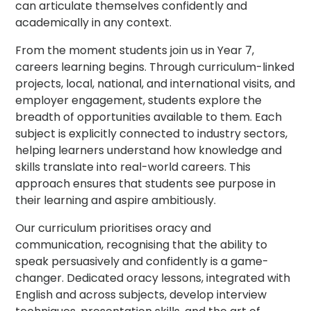
can articulate themselves confidently and
academically in any context.
From the moment students join us in Year 7,
careers learning begins. Through curriculum-linked
projects, local, national, and international visits, and
employer engagement, students explore the
breadth of opportunities available to them. Each
subject is explicitly connected to industry sectors,
helping learners understand how knowledge and
skills translate into real-world careers. This
approach ensures that students see purpose in
their learning and aspire ambitiously.
Our curriculum prioritises oracy and
communication, recognising that the ability to
speak persuasively and confidently is a game-
changer. Dedicated oracy lessons, integrated with
English and across subjects, develop interview