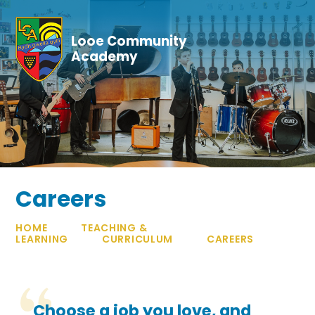
Skip to content ↓
Looe Community
Academy
Careers
HOME
TEACHING &
LEARNING
CURRICULUM
CAREERS
Choose a job you love, and