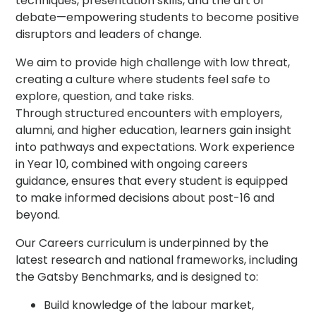
techniques, presentation skills, and the art of
debate—empowering students to become positive
disruptors and leaders of change.
We aim to provide high challenge with low threat,
creating a culture where students feel safe to
explore, question, and take risks.
Through structured encounters with employers,
alumni, and higher education, learners gain insight
into pathways and expectations. Work experience
in Year 10, combined with ongoing careers
guidance, ensures that every student is equipped
to make informed decisions about post-16 and
beyond.
Our Careers curriculum is underpinned by the
latest research and national frameworks, including
the Gatsby Benchmarks, and is designed to:
Build knowledge of the labour market,