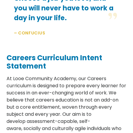
you will never have to work a
day in your life.
– CONFUCIUS
Careers Curriculum Intent
Statement
At Looe Community Academy, our Careers
curriculum is designed to prepare every learner for
success in an ever-changing world of work. We
believe that careers education is not an add-on
but a core entitlement, woven through every
subject and every year. Our aim is to
develop assessment-capable, self-
aware, socially and culturally agile individuals who